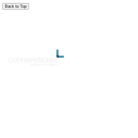
Back to Top