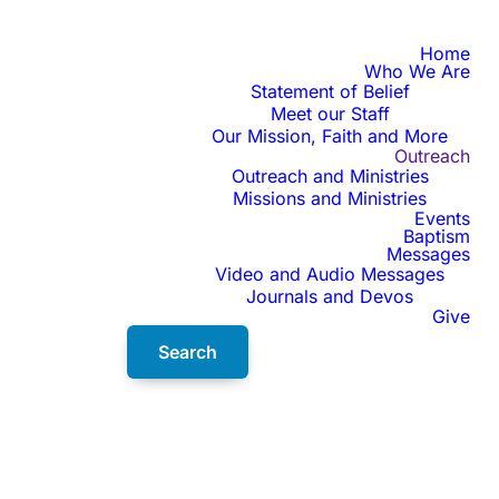
Home
Who We Are
Statement of Belief
Meet our Staff
Our Mission, Faith and More
Outreach
Outreach and Ministries
Missions and Ministries
Events
Baptism
Messages
Video and Audio Messages
Journals and Devos
Give
Search