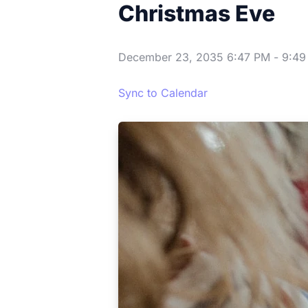
Christmas Eve
December 23, 2035 6:47 PM
-
9:49
Sync to Calendar