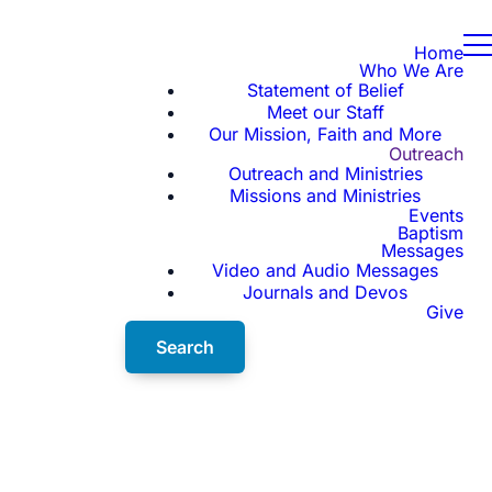
Home
Who We Are
Statement of Belief
Meet our Staff
Our Mission, Faith and More
Outreach
Outreach and Ministries
Missions and Ministries
Events
Baptism
Messages
Video and Audio Messages
Journals and Devos
Give
Search