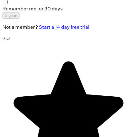
Remember me for 30 days
Sign in
Not a member?
Start a 14 day free trial
2.0