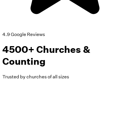
4.9 Google Reviews
4500+ Churches &
Counting
Trusted by churches of all sizes