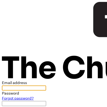
Email address
Password
Forgot password?